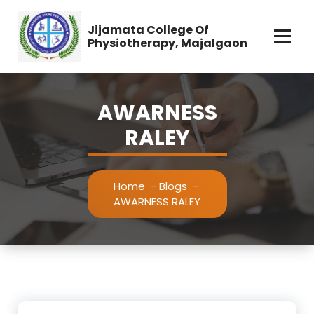
Jijamata College Of
Physiotherapy, Majalgaon
AWARNESS
RALEY
Home
-
Blogs
-
AWARNESS RALEY