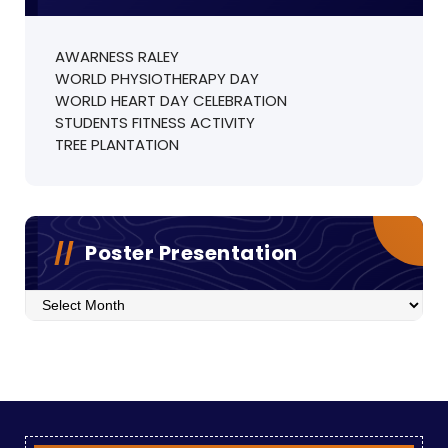
AWARNESS RALEY
WORLD PHYSIOTHERAPY DAY
WORLD HEART DAY CELEBRATION
STUDENTS FITNESS ACTIVITY
TREE PLANTATION
Poster Presentation