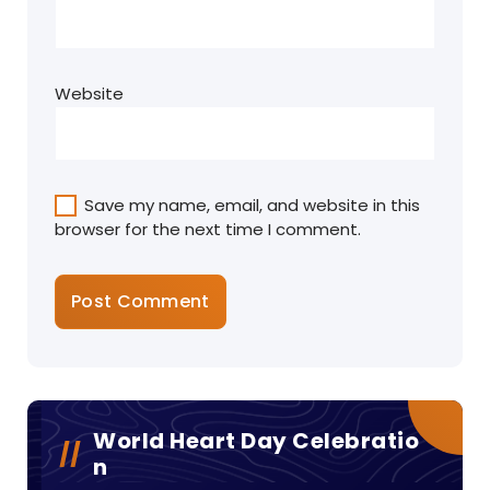
Website
Save my name, email, and website in this
browser for the next time I comment.
World Heart Day Celebratio
N