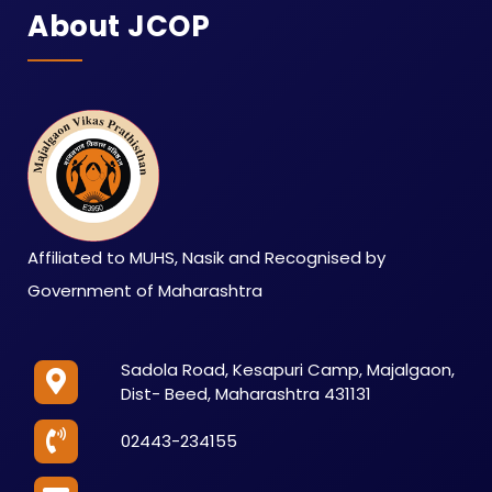
About JCOP
Affiliated to MUHS, Nasik and Recognised by
Government of Maharashtra
Sadola Road, Kesapuri Camp, Majalgaon,
Dist- Beed, Maharashtra 431131
02443-234155