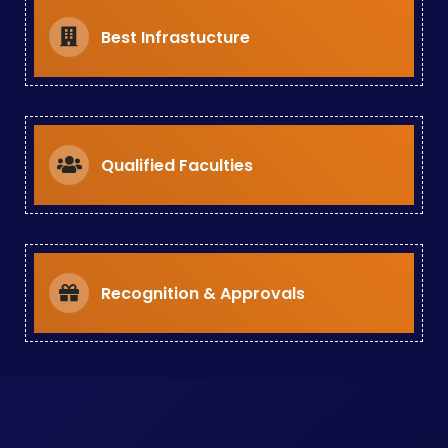
Best Infrastucture
Qualified Faculties
Recognition & Approvals