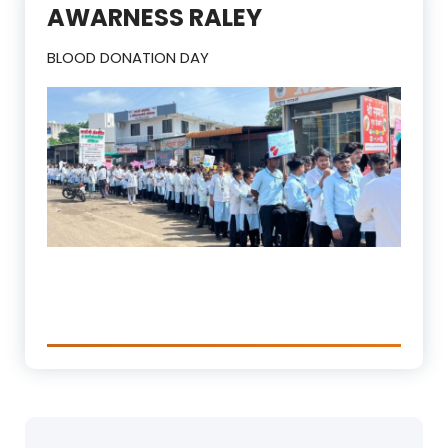
AWARNESS RALEY
BLOOD DONATION DAY