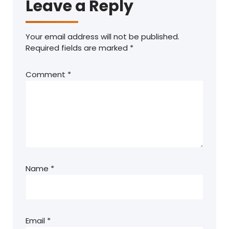
Leave a Reply
Your email address will not be published.
Required fields are marked
*
Comment
*
Name
*
Email
*