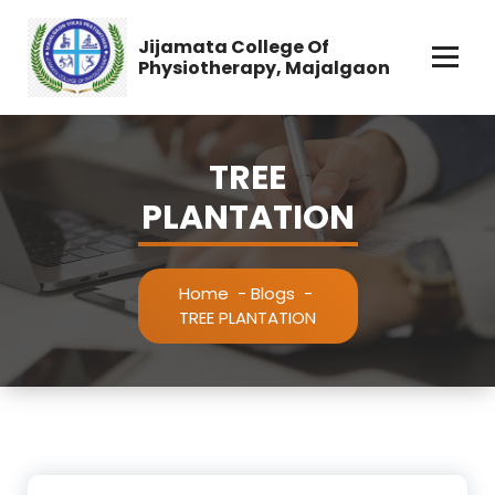
Skip
to
Jijamata College Of
content
Physiotherapy, Majalgaon
TREE
PLANTATION
Home
-
Blogs
-
TREE PLANTATION