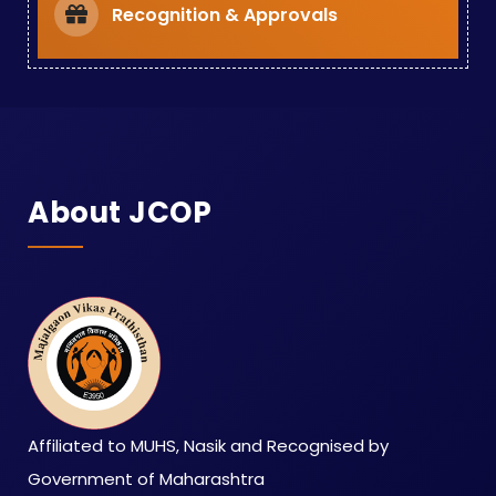
Recognition & Approvals
About JCOP
Affiliated to MUHS, Nasik and Recognised by
Government of Maharashtra