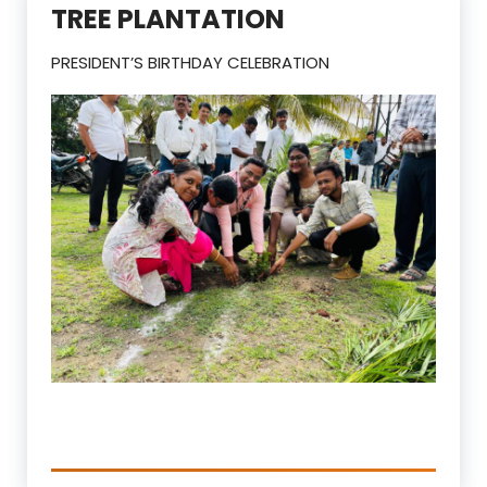
TREE PLANTATION
PRESIDENT’S BIRTHDAY CELEBRATION