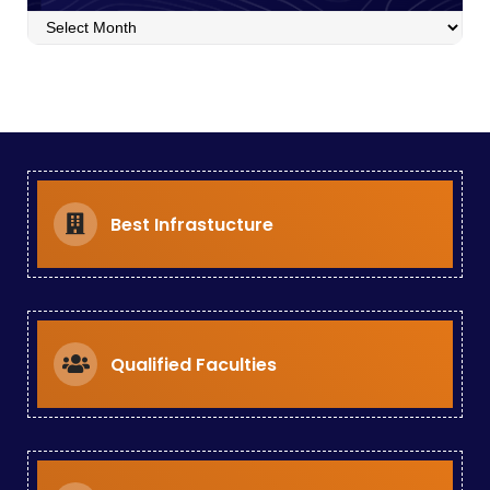
poster
presentation
Best Infrastucture
Qualified Faculties