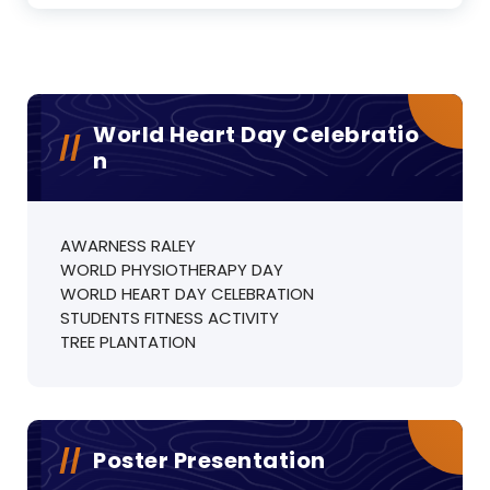
World Heart Day Celebratio
N
AWARNESS RALEY
WORLD PHYSIOTHERAPY DAY
WORLD HEART DAY CELEBRATION
STUDENTS FITNESS ACTIVITY
TREE PLANTATION
Poster Presentation